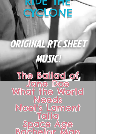
RIDE THE
CYCLONE
ORIGINAL RTC SHEET
MUSIC!
The Ballad of
Jane Doe
What the World
Needs
Noel's Lament
Talia
Space Age
Bachelor Man