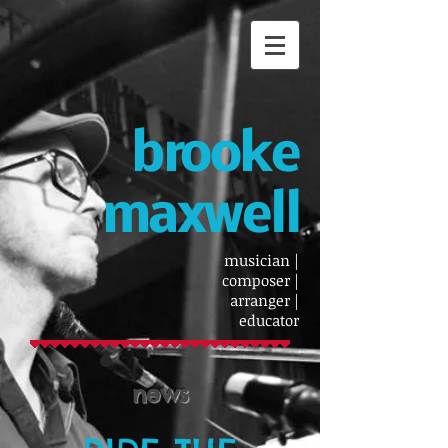
brooke
maxwell
musician |
composer |
arranger |
educator
news