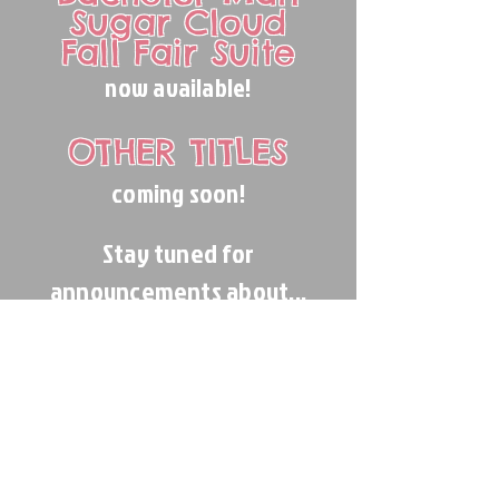
Sugar Cloud
Fall Fair Suite
now available!
OTHER TITLES
coming soon!
Stay tuned for
announcements about...
REHEARSAL
ACCOMPANIMENT!
?
Frickin' finally?!