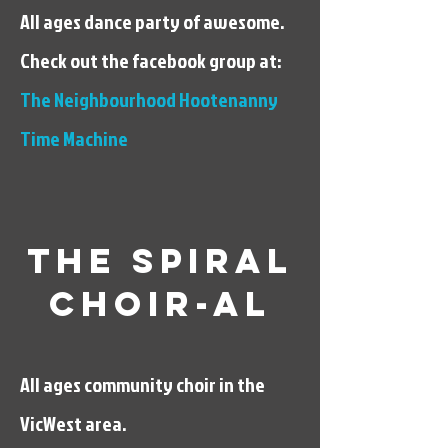
All ages dance party of awesome.
Check out the facebook group at:
The Neighbourhood Hootenanny
Time Machine
The spiral
Choir-al
All ages community choir in the
VicWest area.