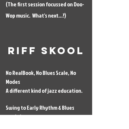
(The first session focussed on Doo-
Wop music. What's next...?)
Riff Skool
No RealBook, No Blues Scale, No
Modes
A different kind of jazz education.
Swing to Early Rhythm & Blues
workshops