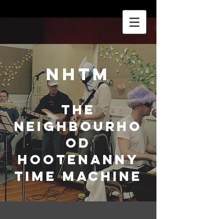
NHTM
The
Neighbourho
od
Hootenanny
Time Machine